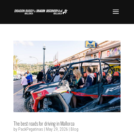
The best roads for driving in Mallorca
by
PackPegatinas
|
May 29, 2026
|
Blog