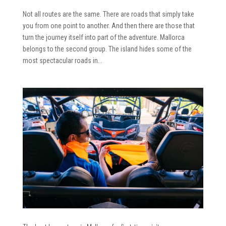
Not all routes are the same. There are roads that simply take
you from one point to another. And then there are those that
turn the journey itself into part of the adventure. Mallorca
belongs to the second group. The island hides some of the
most spectacular roads in...