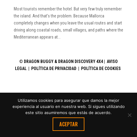
Most tourists remember the hotel. But very few truly remember
the island. And that’s the problem. Because Mallorca
completely changes when you leave the usual routes and start
driving along coastal roads, small villages, and paths where the
Mediterranean appears at...
©
DRAGON BUGGY & DRAGON DISCOVERY 4X4 |
AVISO
LEGAL
|
POLÍTICA DE PRIVACIDAD
|
POLÍTICA DE COOKIES
Utilizamos cookies para asegurar que damos la mejor
experiencia al usuario en nuestra web. Si sigues utilizando
este sitio asumiremos que estás de acuerdo.
ACEPTAR