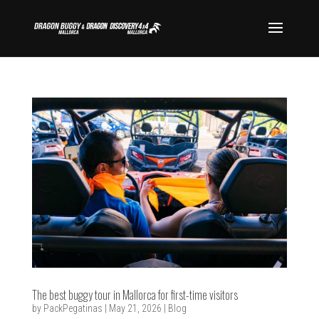
The best buggy tour in Mallorca for first-time visitors
by
PackPegatinas
|
May 21, 2026
|
Blog